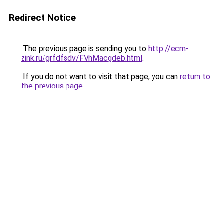
Redirect Notice
The previous page is sending you to
http://ecm-
zink.ru/grfdfsdv/FVhMacgdeb.html
.
If you do not want to visit that page, you can
return to
the previous page
.