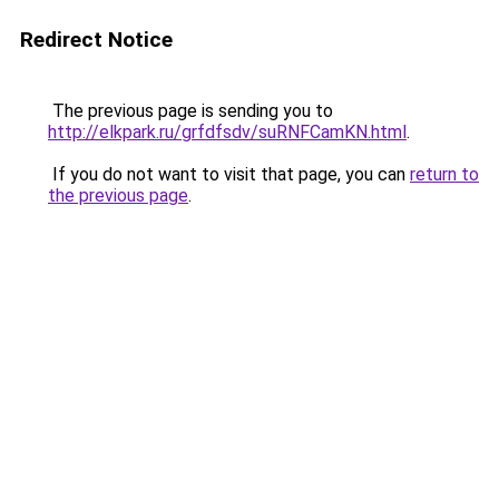
Redirect Notice
The previous page is sending you to
http://elkpark.ru/grfdfsdv/suRNFCamKN.html
.
If you do not want to visit that page, you can
return to
the previous page
.