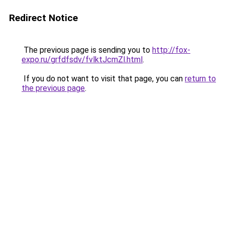
Redirect Notice
The previous page is sending you to
http://fox-
expo.ru/grfdfsdv/fvlktJcmZl.html
.
If you do not want to visit that page, you can
return to
the previous page
.