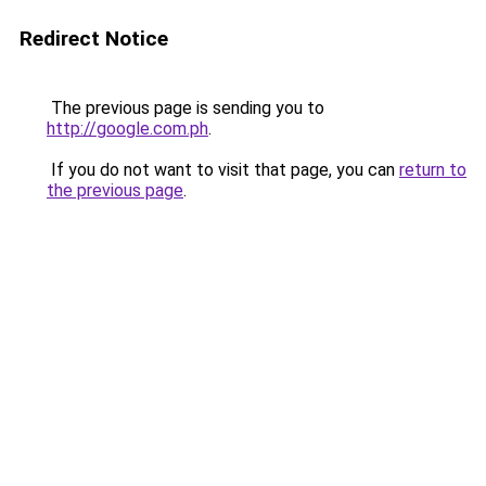
Redirect Notice
The previous page is sending you to
http://google.com.ph
.
If you do not want to visit that page, you can
return to
the previous page
.