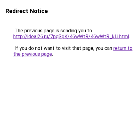
Redirect Notice
The previous page is sending you to
http://ideal26.ru/7pqSgK/46wWtR/46wWtR_kLi.html
.
If you do not want to visit that page, you can
return to
the previous page
.