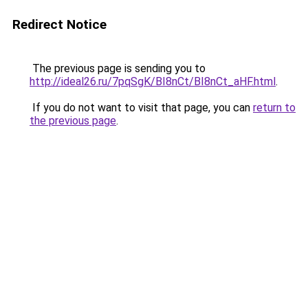
Redirect Notice
The previous page is sending you to
http://ideal26.ru/7pqSgK/BI8nCt/BI8nCt_aHF.html
.
If you do not want to visit that page, you can
return to
the previous page
.