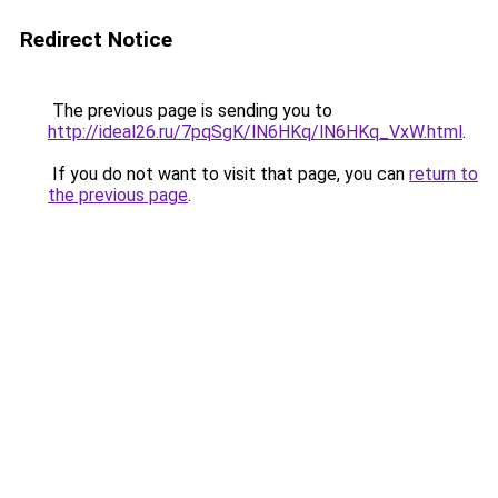
Redirect Notice
The previous page is sending you to
http://ideal26.ru/7pqSgK/lN6HKq/lN6HKq_VxW.html
.
If you do not want to visit that page, you can
return to
the previous page
.