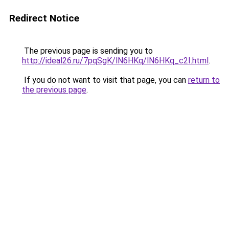
Redirect Notice
The previous page is sending you to
http://ideal26.ru/7pqSgK/lN6HKq/lN6HKq_c2I.html
.
If you do not want to visit that page, you can
return to
the previous page
.