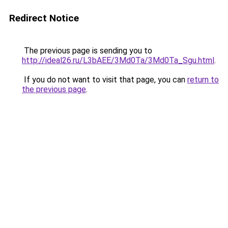
Redirect Notice
The previous page is sending you to
http://ideal26.ru/L3bAEE/3Md0Ta/3Md0Ta_Sgu.html
.
If you do not want to visit that page, you can
return to
the previous page
.