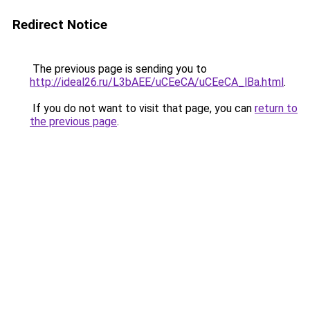
Redirect Notice
The previous page is sending you to
http://ideal26.ru/L3bAEE/uCEeCA/uCEeCA_lBa.html
.
If you do not want to visit that page, you can
return to
the previous page
.