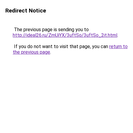
Redirect Notice
The previous page is sending you to
http://ideal26.ru/ZmUiYX/3uftSo/3uftSo_2it.html
.
If you do not want to visit that page, you can
return to
the previous page
.