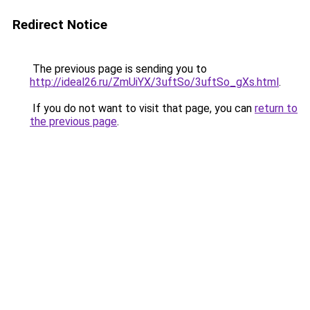
Redirect Notice
The previous page is sending you to
http://ideal26.ru/ZmUiYX/3uftSo/3uftSo_gXs.html
.
If you do not want to visit that page, you can
return to
the previous page
.