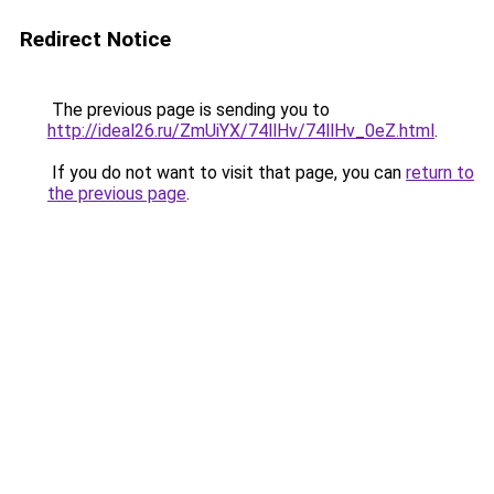
Redirect Notice
The previous page is sending you to
http://ideal26.ru/ZmUiYX/74llHv/74llHv_0eZ.html
.
If you do not want to visit that page, you can
return to
the previous page
.