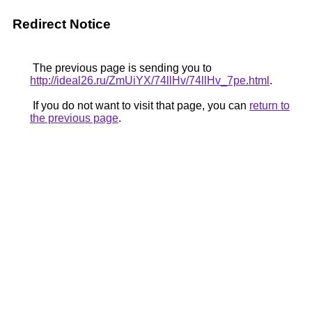
Redirect Notice
The previous page is sending you to
http://ideal26.ru/ZmUiYX/74llHv/74llHv_7pe.html
.
If you do not want to visit that page, you can
return to
the previous page
.