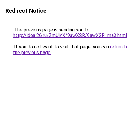
Redirect Notice
The previous page is sending you to
http://ideal26.ru/ZmUiYX/9awXSR/9awXSR_ma3.html
.
If you do not want to visit that page, you can
return to
the previous page
.