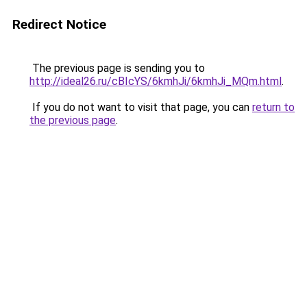
Redirect Notice
The previous page is sending you to
http://ideal26.ru/cBIcYS/6kmhJi/6kmhJi_MQm.html
.
If you do not want to visit that page, you can
return to
the previous page
.