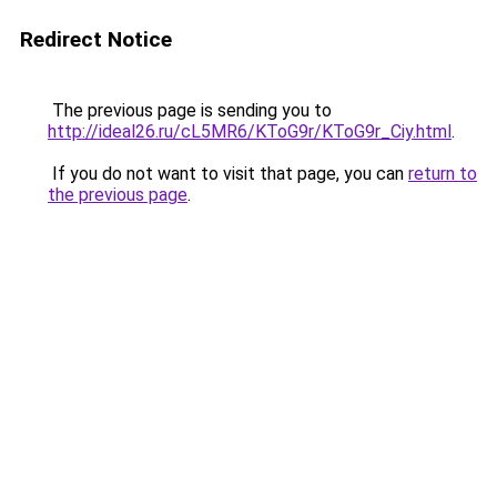
Redirect Notice
The previous page is sending you to
http://ideal26.ru/cL5MR6/KToG9r/KToG9r_Ciy.html
.
If you do not want to visit that page, you can
return to
the previous page
.