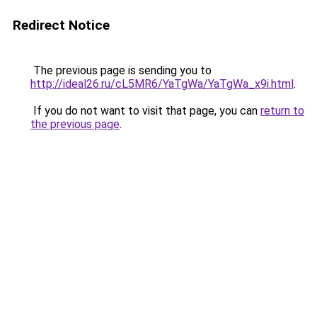
Redirect Notice
The previous page is sending you to
http://ideal26.ru/cL5MR6/YaTgWa/YaTgWa_x9i.html
.
If you do not want to visit that page, you can
return to
the previous page
.