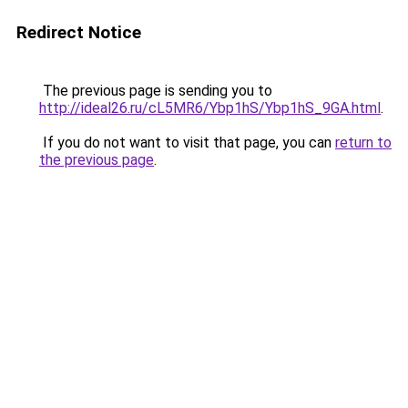
Redirect Notice
The previous page is sending you to
http://ideal26.ru/cL5MR6/Ybp1hS/Ybp1hS_9GA.html
.
If you do not want to visit that page, you can
return to
the previous page
.