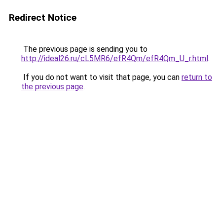
Redirect Notice
The previous page is sending you to
http://ideal26.ru/cL5MR6/efR4Qm/efR4Qm_U_r.html
.
If you do not want to visit that page, you can
return to
the previous page
.