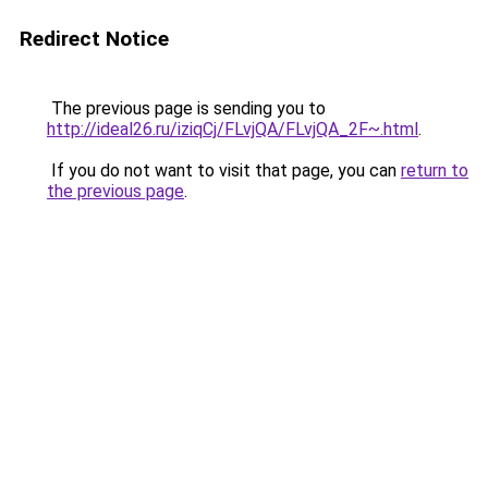
Redirect Notice
The previous page is sending you to
http://ideal26.ru/iziqCj/FLvjQA/FLvjQA_2F~.html
.
If you do not want to visit that page, you can
return to
the previous page
.