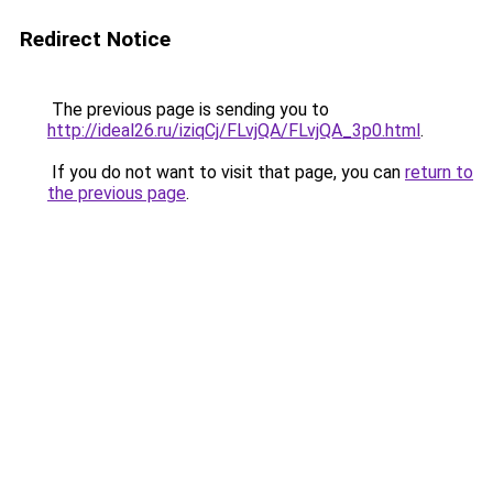
Redirect Notice
The previous page is sending you to
http://ideal26.ru/iziqCj/FLvjQA/FLvjQA_3p0.html
.
If you do not want to visit that page, you can
return to
the previous page
.