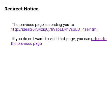
Redirect Notice
The previous page is sending you to
http://ideal26.ru/iziqCj/hVspLD/hVspLD_4ze.html
.
If you do not want to visit that page, you can
return to
the previous page
.