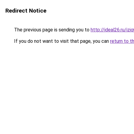
Redirect Notice
The previous page is sending you to
http://ideal26.ru/
If you do not want to visit that page, you can
return to t