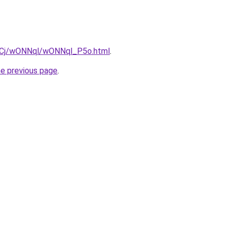
iziqCj/wONNql/wONNql_P5o.html
.
he previous page
.