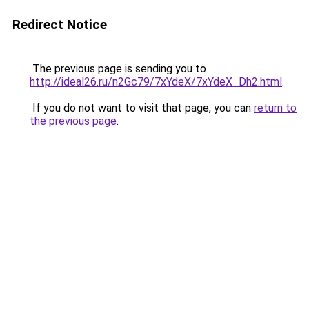
Redirect Notice
The previous page is sending you to
http://ideal26.ru/n2Gc79/7xYdeX/7xYdeX_Dh2.html
.
If you do not want to visit that page, you can
return to
the previous page
.