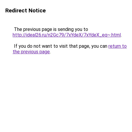
Redirect Notice
The previous page is sending you to
http://ideal26.ru/n2Gc79/7xYdeX/7xYdeX_eq~.html
.
If you do not want to visit that page, you can
return to
the previous page
.