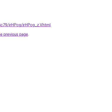
2Gc79/irHPcg/irHPcg_z.V.html
.
he previous page
.