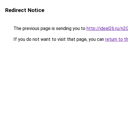
Redirect Notice
The previous page is sending you to
http://ideal26.ru/n
If you do not want to visit that page, you can
return to t