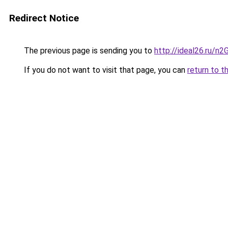
Redirect Notice
The previous page is sending you to
http://ideal26.ru/n
If you do not want to visit that page, you can
return to t