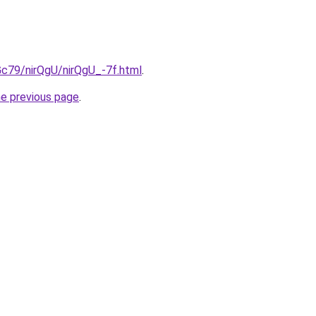
2Gc79/nirQgU/nirQgU_-7f.html
.
he previous page
.