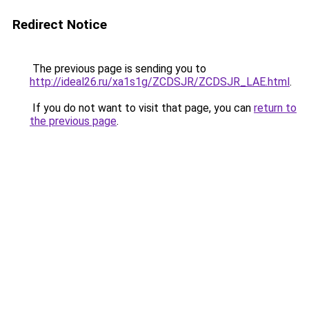
Redirect Notice
The previous page is sending you to
http://ideal26.ru/xa1s1g/ZCDSJR/ZCDSJR_LAE.html
.
If you do not want to visit that page, you can
return to
the previous page
.