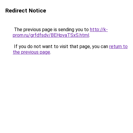
Redirect Notice
The previous page is sending you to
http://k-
prom.ru/grfdfsdv/BEHpvaTSxS.html
.
If you do not want to visit that page, you can
return to
the previous page
.