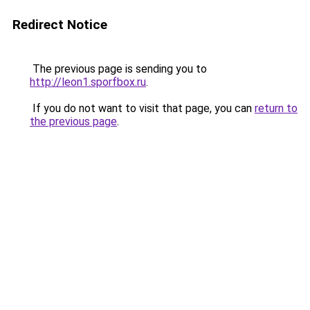
Redirect Notice
The previous page is sending you to
http://leon1.sporfbox.ru
.
If you do not want to visit that page, you can
return to
the previous page
.