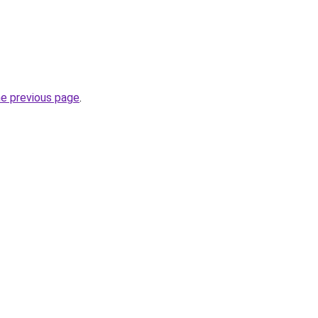
he previous page
.