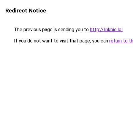
Redirect Notice
The previous page is sending you to
http://linkbio.lol
.
If you do not want to visit that page, you can
return to t