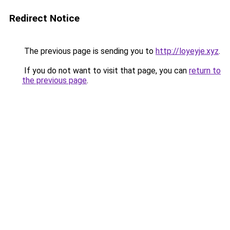
Redirect Notice
The previous page is sending you to
http://loyeyje.xyz
.
If you do not want to visit that page, you can
return to
the previous page
.