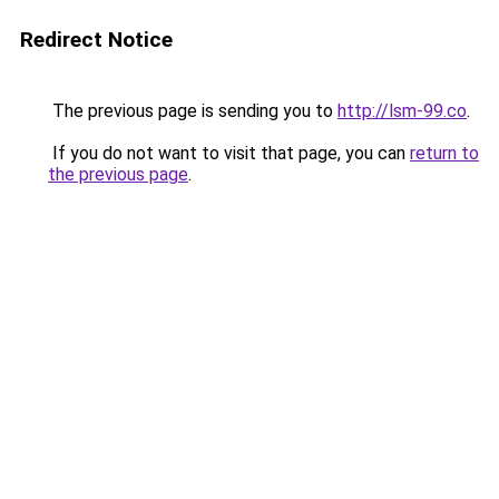
Redirect Notice
The previous page is sending you to
http://lsm-99.co
.
If you do not want to visit that page, you can
return to
the previous page
.