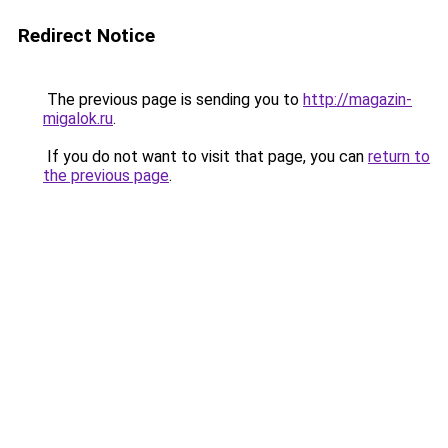
Redirect Notice
The previous page is sending you to
http://magazin-
migalok.ru
.
If you do not want to visit that page, you can
return to
the previous page
.