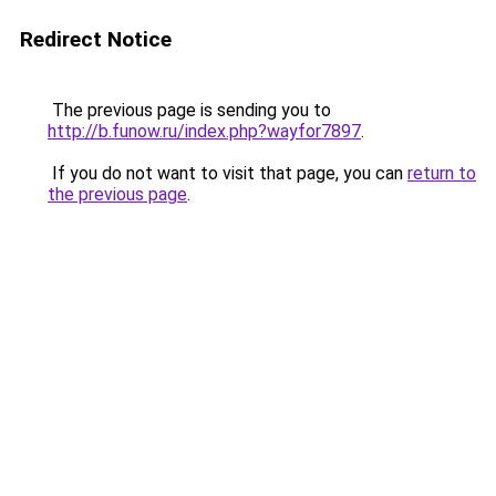
Redirect Notice
The previous page is sending you to
http://b.funow.ru/index.php?wayfor7897
.
If you do not want to visit that page, you can
return to
the previous page
.