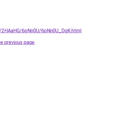
.ru/2HAaHG/6pNn0U/6pNn0U_DqK.html
.
he previous page
.