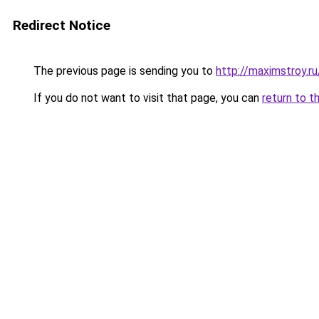
Redirect Notice
The previous page is sending you to
http://maximstroy
If you do not want to visit that page, you can
return to t