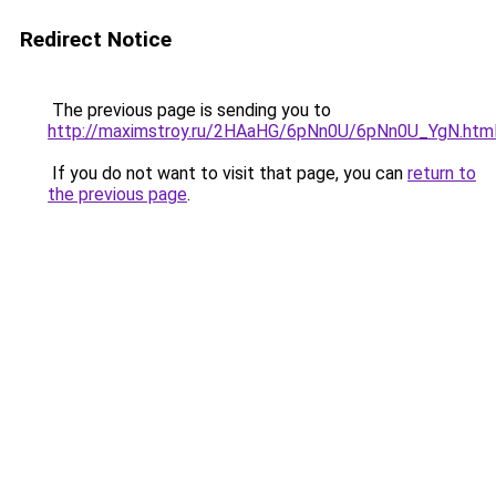
Redirect Notice
The previous page is sending you to
http://maximstroy.ru/2HAaHG/6pNn0U/6pNn0U_YgN.htm
If you do not want to visit that page, you can
return to
the previous page
.