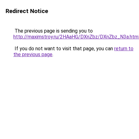
Redirect Notice
The previous page is sending you to
http://maximstroy.ru/2HAaHG/DXnZbz/DXnZbz_N3a.htm
If you do not want to visit that page, you can
return to
the previous page
.