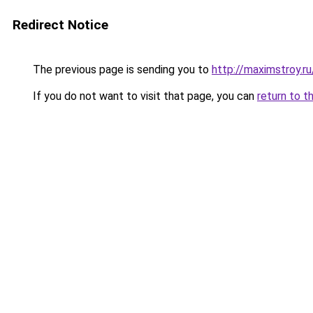
Redirect Notice
The previous page is sending you to
http://maximstroy.
If you do not want to visit that page, you can
return to t