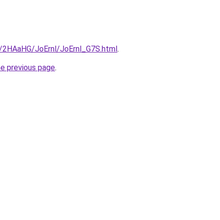
ru/2HAaHG/JoErnl/JoErnl_G7S.html
.
he previous page
.