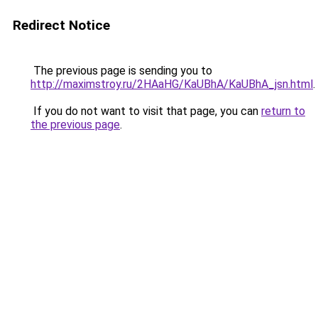
Redirect Notice
The previous page is sending you to
http://maximstroy.ru/2HAaHG/KaUBhA/KaUBhA_jsn.html
.
If you do not want to visit that page, you can
return to
the previous page
.