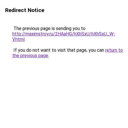
Redirect Notice
The previous page is sending you to
http://maximstroy.ru/2HAaHG/hXhSxU/hXhSxU_W-
V.html
.
If you do not want to visit that page, you can
return to
the previous page
.