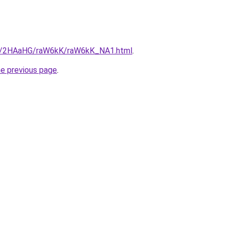
.ru/2HAaHG/raW6kK/raW6kK_NA1.html
.
he previous page
.