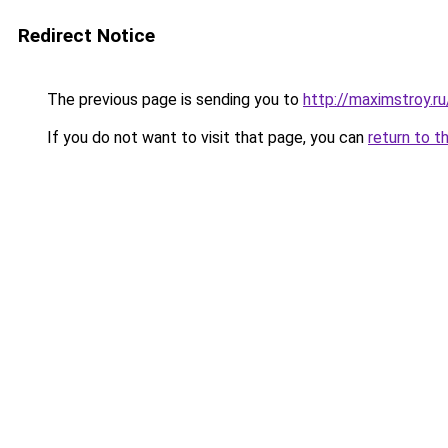
Redirect Notice
The previous page is sending you to
http://maximstroy
If you do not want to visit that page, you can
return to t