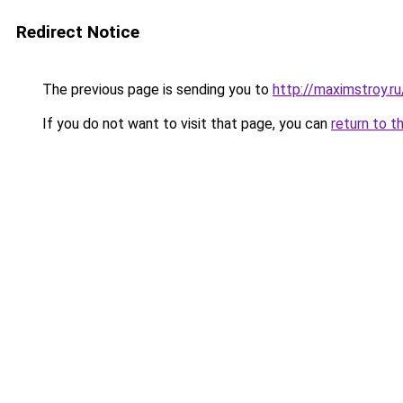
Redirect Notice
The previous page is sending you to
http://maximstroy.
If you do not want to visit that page, you can
return to t