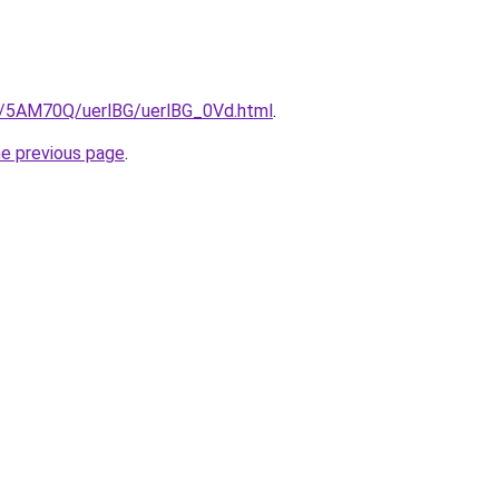
ru/5AM70Q/uerlBG/uerlBG_0Vd.html
.
he previous page
.