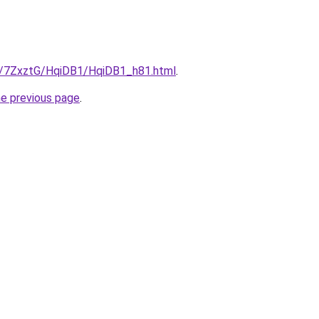
ru/7ZxztG/HqiDB1/HqiDB1_h81.html
.
he previous page
.