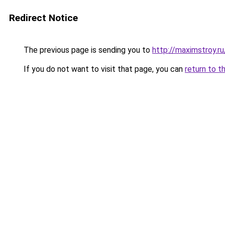
Redirect Notice
The previous page is sending you to
http://maximstroy.
If you do not want to visit that page, you can
return to t