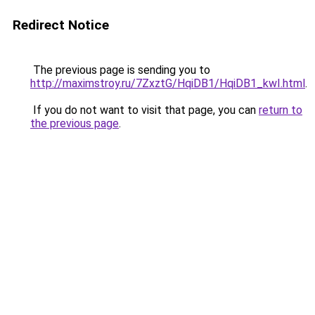
Redirect Notice
The previous page is sending you to
http://maximstroy.ru/7ZxztG/HqiDB1/HqiDB1_kwI.html
.
If you do not want to visit that page, you can
return to
the previous page
.