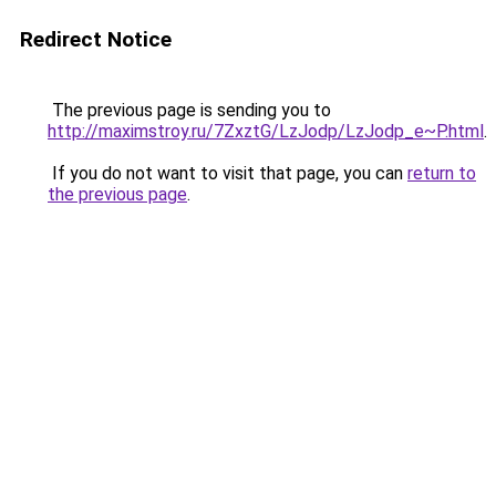
Redirect Notice
The previous page is sending you to
http://maximstroy.ru/7ZxztG/LzJodp/LzJodp_e~P.html
.
If you do not want to visit that page, you can
return to
the previous page
.