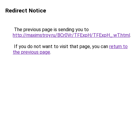
Redirect Notice
The previous page is sending you to
http://maximstroy.ru/BCr0Vr/TFExpH/TFExpH_.wT.html
.
If you do not want to visit that page, you can
return to
the previous page
.