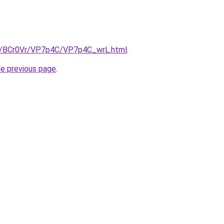
ru/BCr0Vr/VP7p4C/VP7p4C_wrL.html
.
he previous page
.