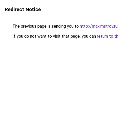
Redirect Notice
The previous page is sending you to
http://maximstroy.
If you do not want to visit that page, you can
return to t