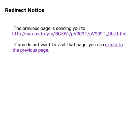
Redirect Notice
The previous page is sending you to
http://maximstroy.ru/BCr0Vr/pV909T/pV909T_UbJ.html
.
If you do not want to visit that page, you can
return to
the previous page
.